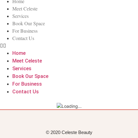
Home
Meet Celeste
Services
Book Our Space
For Business
Contact Us
Home
Meet Celeste
Services
Book Our Space
For Business
Contact Us
© 2020 Celeste Beauty