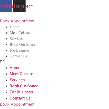
Skip
cebook
Instagram
to
content
Book Appointment
Home
Meet Celeste
Services
Book Our Space
For Business
Contact Us
Home
Meet Celeste
Services
Book Our Space
For Business
Contact Us
Book Appointment