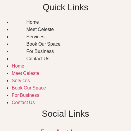
Quick Links
Home
Meet Celeste
Services
Book Our Space
For Business
Contact Us
Home
Meet Celeste
Services
Book Our Space
For Business
Contact Us
Social Links